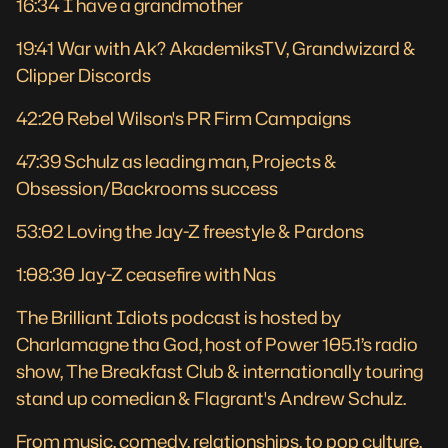
16:34 I have a grandmother
19:41 War with Ak? AkademiksTV, Grandwizard &
Clipper Discords
42:20 Rebel Wilson's PR Firm Campaigns
47:39 Schulz as leading man, Projects &
Obsession/Backrooms success
53:02 Loving the Jay-Z freestyle & Pardons
1:08:30 Jay-Z ceasefire with Nas
The Brilliant Idiots podcast is hosted by
Charlamagne tha God, host of Power 105.1’s radio
show, The Breakfast Club & internationally touring
stand up comedian & Flagrant's Andrew Schulz.
From music, comedy, relationships, to pop culture,