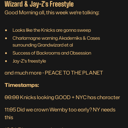
Wizard & Jay-Z's Freestyle
Good Morning all, this week we're talking:
Looks like the Knicks are gonna sweep
Charlamagne warning Akademiks & Cases
surrounding Grandwizard et al
Success of Backrooms and Obsession
Jay-Z's freestyle
and much more - PEACE TO THE PLANET
Timestamps:
00:00 Knicks looking GOOD + NYC has character
11:05 Did we crown Wemby too early? NY needs
this