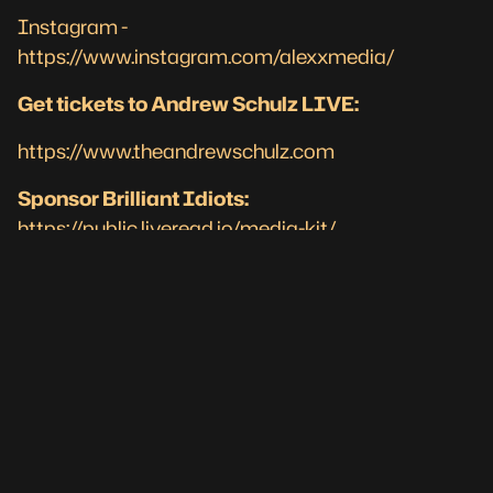
Instagram -
https://www.instagram.com/alexxmedia/
Get tickets to Andrew Schulz LIVE:
https://www.theandrewschulz.com
Sponsor Brilliant Idiots:
https://public.liveread.io/media-kit/
#knicks #akademiks #jayz