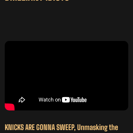
KNICKS ARE GONNA SWEEP, Unmasking the