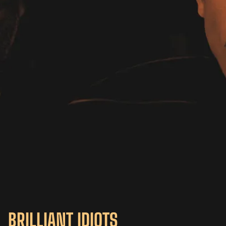
BRILLIANT IDIOTS