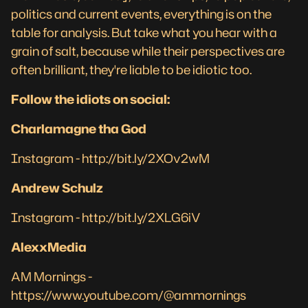
politics and current events, everything is on the
table for analysis. But take what you hear with a
grain of salt, because while their perspectives are
often brilliant, they're liable to be idiotic too.
Follow the idiots on social:
Charlamagne tha God
Instagram -
http://bit.ly/2XOv2wM
Andrew Schulz
Instagram -
http://bit.ly/2XLG6iV
AlexxMedia
AM Mornings -
https://www.youtube.com/@ammornings