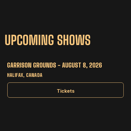
UPCOMING SHOWS